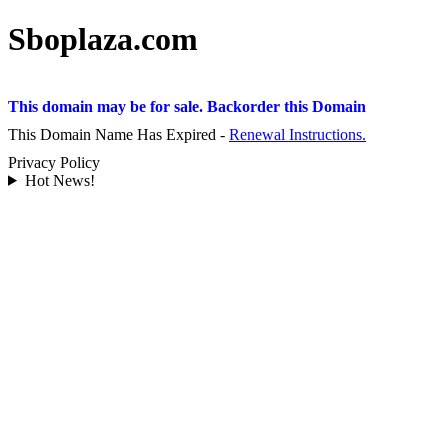
Sboplaza.com
This domain may be for sale. Backorder this Domain
This Domain Name Has Expired -
Renewal Instructions.
Privacy Policy
Hot News!