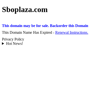
Sboplaza.com
This domain may be for sale. Backorder this Domain
This Domain Name Has Expired -
Renewal Instructions.
Privacy Policy
Hot News!