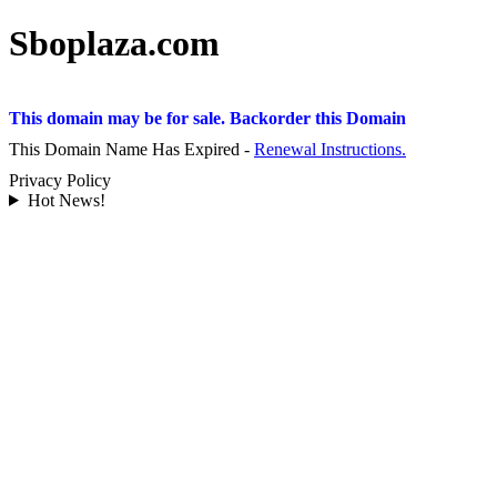
Sboplaza.com
This domain may be for sale. Backorder this Domain
This Domain Name Has Expired -
Renewal Instructions.
Privacy Policy
Hot News!