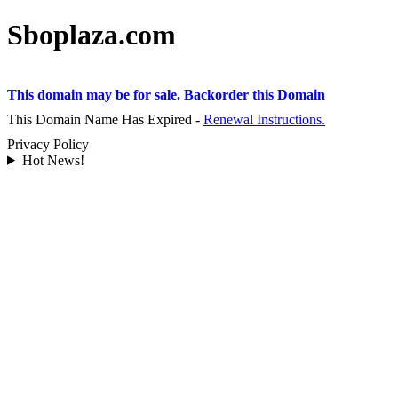
Sboplaza.com
This domain may be for sale. Backorder this Domain
This Domain Name Has Expired -
Renewal Instructions.
Privacy Policy
Hot News!