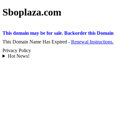
Sboplaza.com
This domain may be for sale. Backorder this Domain
This Domain Name Has Expired -
Renewal Instructions.
Privacy Policy
Hot News!