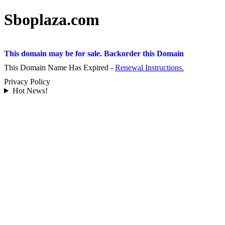
Sboplaza.com
This domain may be for sale. Backorder this Domain
This Domain Name Has Expired -
Renewal Instructions.
Privacy Policy
Hot News!