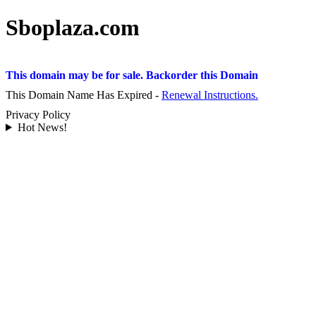
Sboplaza.com
This domain may be for sale. Backorder this Domain
This Domain Name Has Expired -
Renewal Instructions.
Privacy Policy
Hot News!