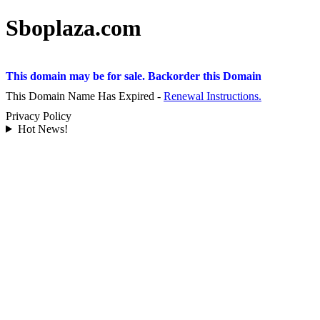
Sboplaza.com
This domain may be for sale. Backorder this Domain
This Domain Name Has Expired -
Renewal Instructions.
Privacy Policy
Hot News!