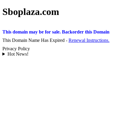
Sboplaza.com
This domain may be for sale. Backorder this Domain
This Domain Name Has Expired -
Renewal Instructions.
Privacy Policy
Hot News!