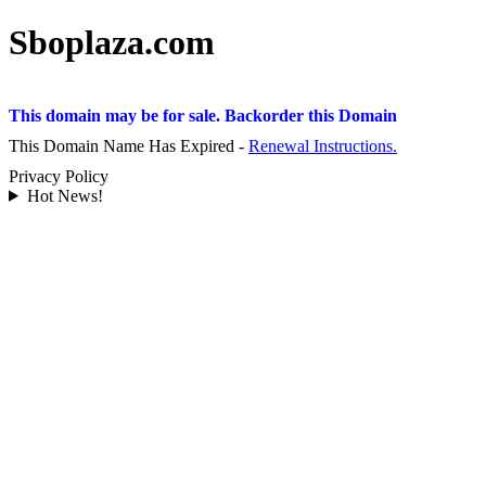
Sboplaza.com
This domain may be for sale. Backorder this Domain
This Domain Name Has Expired -
Renewal Instructions.
Privacy Policy
Hot News!