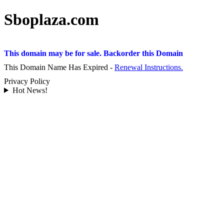
Sboplaza.com
This domain may be for sale. Backorder this Domain
This Domain Name Has Expired -
Renewal Instructions.
Privacy Policy
Hot News!