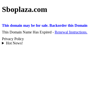
Sboplaza.com
This domain may be for sale. Backorder this Domain
This Domain Name Has Expired -
Renewal Instructions.
Privacy Policy
Hot News!