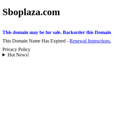
Sboplaza.com
This domain may be for sale. Backorder this Domain
This Domain Name Has Expired -
Renewal Instructions.
Privacy Policy
Hot News!