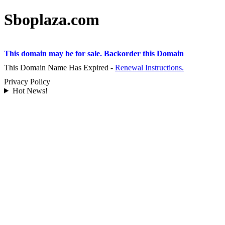
Sboplaza.com
This domain may be for sale. Backorder this Domain
This Domain Name Has Expired -
Renewal Instructions.
Privacy Policy
Hot News!