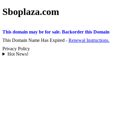
Sboplaza.com
This domain may be for sale. Backorder this Domain
This Domain Name Has Expired -
Renewal Instructions.
Privacy Policy
Hot News!