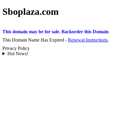
Sboplaza.com
This domain may be for sale. Backorder this Domain
This Domain Name Has Expired -
Renewal Instructions.
Privacy Policy
Hot News!