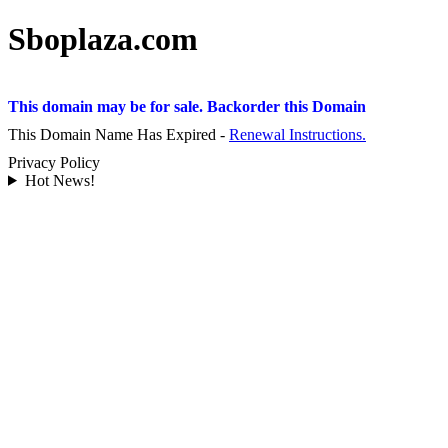
Sboplaza.com
This domain may be for sale. Backorder this Domain
This Domain Name Has Expired -
Renewal Instructions.
Privacy Policy
Hot News!