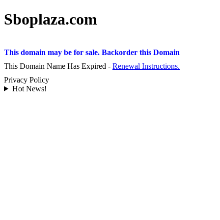
Sboplaza.com
This domain may be for sale. Backorder this Domain
This Domain Name Has Expired -
Renewal Instructions.
Privacy Policy
Hot News!