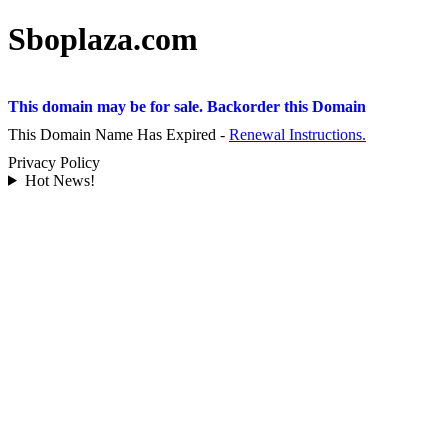
Sboplaza.com
This domain may be for sale. Backorder this Domain
This Domain Name Has Expired -
Renewal Instructions.
Privacy Policy
Hot News!