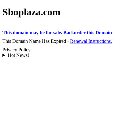
Sboplaza.com
This domain may be for sale. Backorder this Domain
This Domain Name Has Expired -
Renewal Instructions.
Privacy Policy
Hot News!