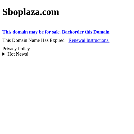
Sboplaza.com
This domain may be for sale. Backorder this Domain
This Domain Name Has Expired -
Renewal Instructions.
Privacy Policy
Hot News!