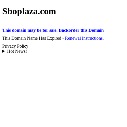
Sboplaza.com
This domain may be for sale. Backorder this Domain
This Domain Name Has Expired -
Renewal Instructions.
Privacy Policy
Hot News!