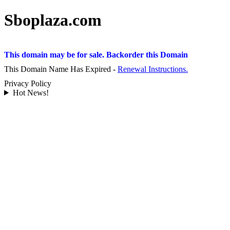
Sboplaza.com
This domain may be for sale. Backorder this Domain
This Domain Name Has Expired -
Renewal Instructions.
Privacy Policy
Hot News!