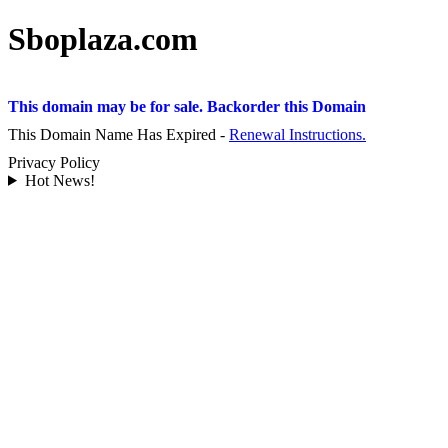
Sboplaza.com
This domain may be for sale. Backorder this Domain
This Domain Name Has Expired -
Renewal Instructions.
Privacy Policy
Hot News!