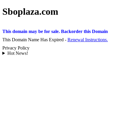
Sboplaza.com
This domain may be for sale. Backorder this Domain
This Domain Name Has Expired -
Renewal Instructions.
Privacy Policy
Hot News!