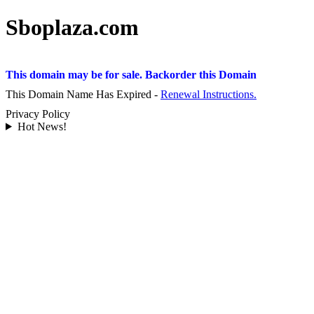
Sboplaza.com
This domain may be for sale. Backorder this Domain
This Domain Name Has Expired -
Renewal Instructions.
Privacy Policy
Hot News!