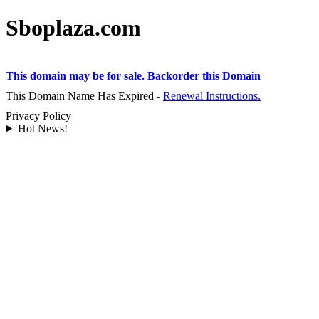
Sboplaza.com
This domain may be for sale. Backorder this Domain
This Domain Name Has Expired -
Renewal Instructions.
Privacy Policy
Hot News!