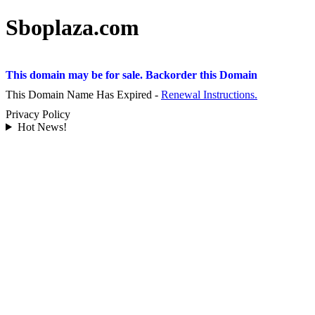
Sboplaza.com
This domain may be for sale. Backorder this Domain
This Domain Name Has Expired -
Renewal Instructions.
Privacy Policy
Hot News!