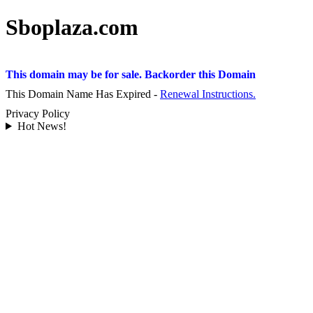
Sboplaza.com
This domain may be for sale. Backorder this Domain
This Domain Name Has Expired -
Renewal Instructions.
Privacy Policy
Hot News!