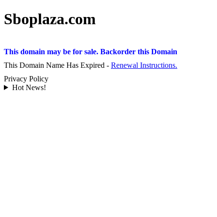
Sboplaza.com
This domain may be for sale. Backorder this Domain
This Domain Name Has Expired -
Renewal Instructions.
Privacy Policy
Hot News!