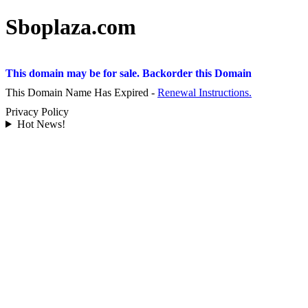
Sboplaza.com
This domain may be for sale. Backorder this Domain
This Domain Name Has Expired -
Renewal Instructions.
Privacy Policy
Hot News!