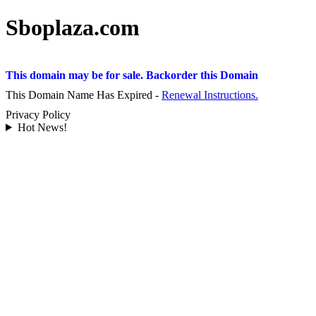
Sboplaza.com
This domain may be for sale. Backorder this Domain
This Domain Name Has Expired -
Renewal Instructions.
Privacy Policy
Hot News!