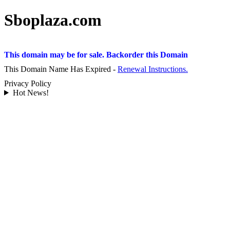
Sboplaza.com
This domain may be for sale. Backorder this Domain
This Domain Name Has Expired -
Renewal Instructions.
Privacy Policy
Hot News!