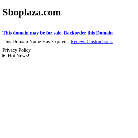
Sboplaza.com
This domain may be for sale. Backorder this Domain
This Domain Name Has Expired -
Renewal Instructions.
Privacy Policy
Hot News!