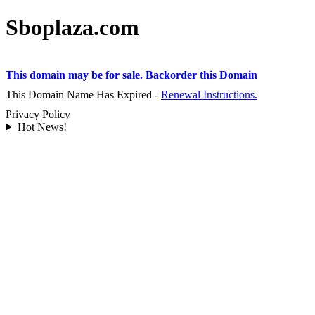
Sboplaza.com
This domain may be for sale. Backorder this Domain
This Domain Name Has Expired -
Renewal Instructions.
Privacy Policy
Hot News!