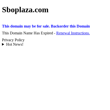
Sboplaza.com
This domain may be for sale. Backorder this Domain
This Domain Name Has Expired -
Renewal Instructions.
Privacy Policy
Hot News!