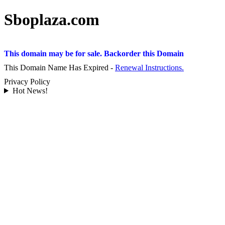
Sboplaza.com
This domain may be for sale. Backorder this Domain
This Domain Name Has Expired -
Renewal Instructions.
Privacy Policy
Hot News!