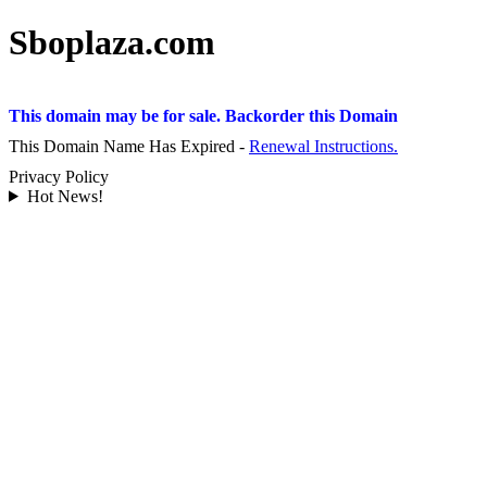
Sboplaza.com
This domain may be for sale. Backorder this Domain
This Domain Name Has Expired -
Renewal Instructions.
Privacy Policy
Hot News!