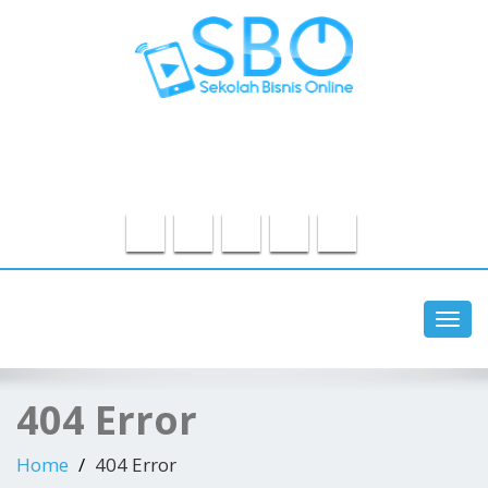
Gaptek Hilang, Rejeki Datang
infosboplaza@gmail.com
087824468185
Toggl
navig
404 Error
Home
404 Error