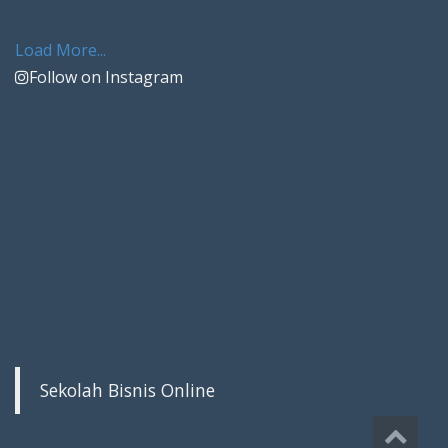
Load More...
Follow on Instagram
Sekolah Bisnis Online