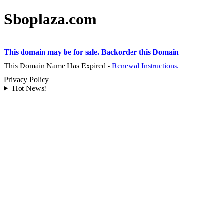
Sboplaza.com
This domain may be for sale. Backorder this Domain
This Domain Name Has Expired -
Renewal Instructions.
Privacy Policy
Hot News!