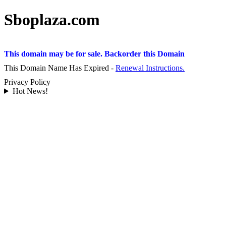
Sboplaza.com
This domain may be for sale. Backorder this Domain
This Domain Name Has Expired -
Renewal Instructions.
Privacy Policy
Hot News!