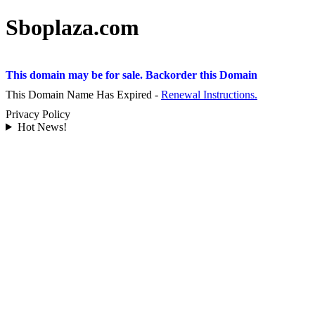
Sboplaza.com
This domain may be for sale. Backorder this Domain
This Domain Name Has Expired -
Renewal Instructions.
Privacy Policy
Hot News!