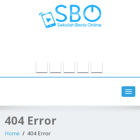
Gaptek Hilang, Rejeki Datang
infosboplaza@gmail.com
087824468185
Toggl
navig
404 Error
Home
404 Error