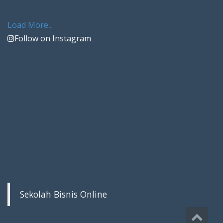
Load More...
Follow on Instagram
Sekolah Bisnis Online