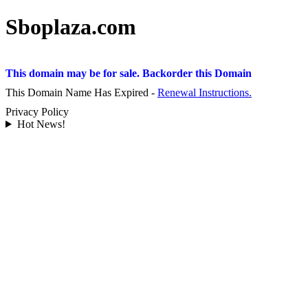
Sboplaza.com
This domain may be for sale. Backorder this Domain
This Domain Name Has Expired -
Renewal Instructions.
Privacy Policy
Hot News!