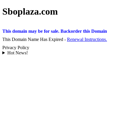
Sboplaza.com
This domain may be for sale. Backorder this Domain
This Domain Name Has Expired -
Renewal Instructions.
Privacy Policy
Hot News!