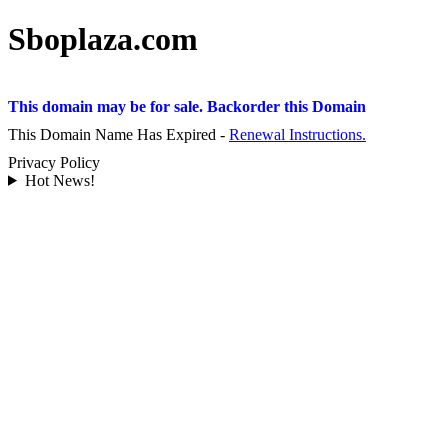
Sboplaza.com
This domain may be for sale. Backorder this Domain
This Domain Name Has Expired -
Renewal Instructions.
Privacy Policy
Hot News!