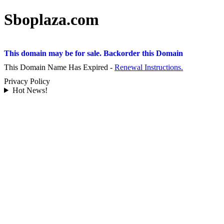
Sboplaza.com
This domain may be for sale. Backorder this Domain
This Domain Name Has Expired -
Renewal Instructions.
Privacy Policy
Hot News!