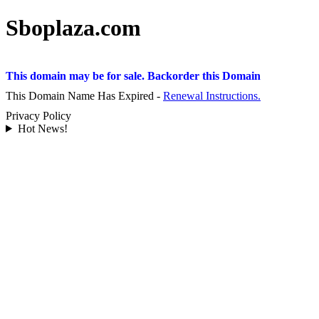
Sboplaza.com
This domain may be for sale. Backorder this Domain
This Domain Name Has Expired -
Renewal Instructions.
Privacy Policy
Hot News!