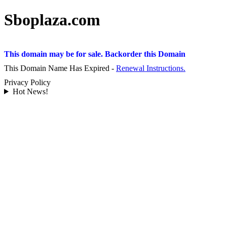
Sboplaza.com
This domain may be for sale. Backorder this Domain
This Domain Name Has Expired -
Renewal Instructions.
Privacy Policy
Hot News!