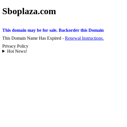
Sboplaza.com
This domain may be for sale. Backorder this Domain
This Domain Name Has Expired -
Renewal Instructions.
Privacy Policy
Hot News!